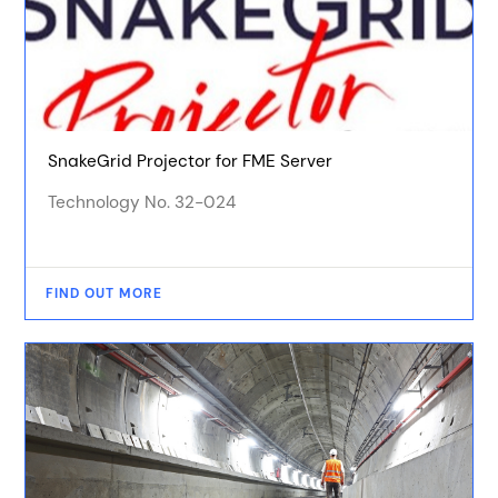
SnakeGrid Projector for FME Server
Technology No. 32-024
FIND OUT MORE