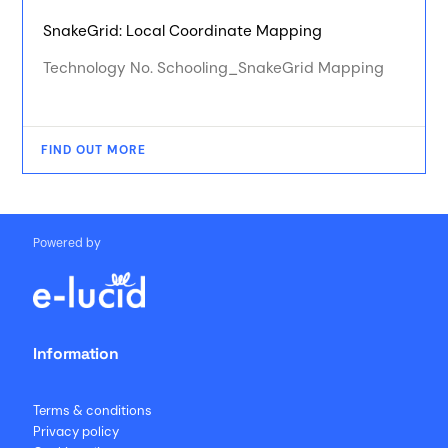
SnakeGrid: Local Coordinate Mapping
Technology No. Schooling_SnakeGrid Mapping
FIND OUT MORE
Powered by
Information
Terms & conditions
Privacy policy