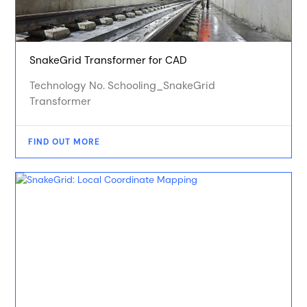
SnakeGrid Transformer for CAD
Technology No. Schooling_SnakeGrid
Transformer
FIND OUT MORE