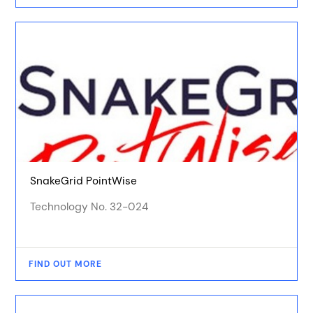
SnakeGrid PointWise
Technology No. 32-024
FIND OUT MORE