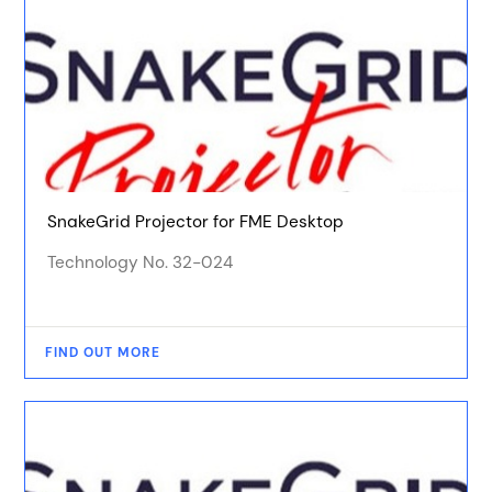
SnakeGrid Projector for FME Desktop
Technology No. 32-024
FIND OUT MORE