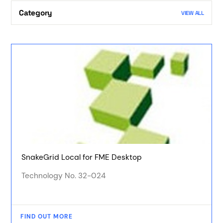
Category
VIEW ALL
SnakeGrid Local for FME Desktop
Technology No. 32-024
FIND OUT MORE