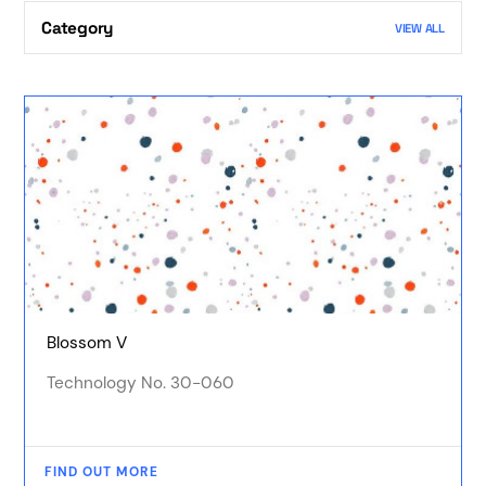
Category
VIEW ALL
Blossom V
Technology No. 30-060
FIND OUT MORE