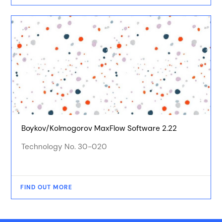
Boykov/Kolmogorov MaxFlow Software 2.22
Technology No. 30-020
FIND OUT MORE