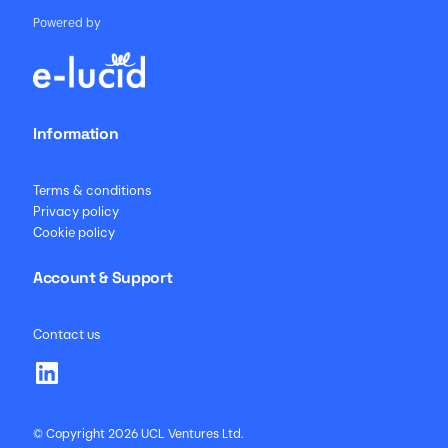
Powered by
Information
Terms & conditions
Privacy policy
Cookie policy
Account & Support
Contact us
© Copyright 2026 UCL Ventures Ltd.