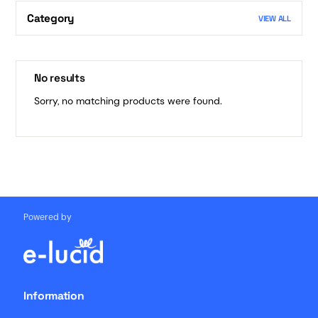
Category
VIEW ALL
No results
Sorry, no matching products were found.
Powered by
Information