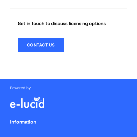
Get in touch to discuss licensing options
CONTACT US
Powered by
Information