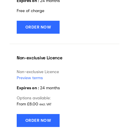
Expires on :
24 months
Free of charge
ORDER NOW
Non-exclusive Licence
Non-exclusive Licence
Preview terms
Expires on :
24 months
Options available:
From £8.00
excl. VAT
ORDER NOW