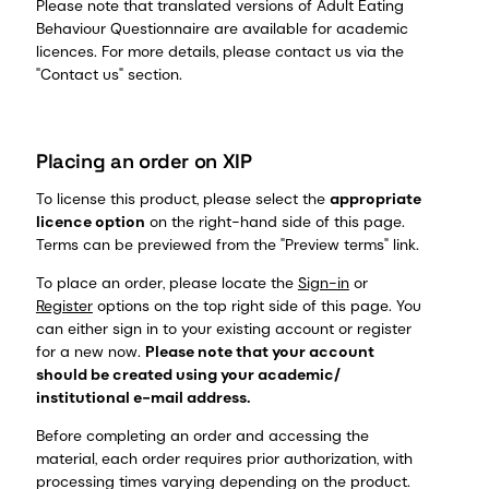
Please note that translated versions of Adult Eating
Behaviour Questionnaire are available for academic
licences. For more details, please contact us via the
"Contact us" section.
Placing an order on XIP
To license this product, please select the
appropriate
licence option
on the right-hand side of this page.
Terms can be previewed from the "Preview terms" link.
To place an order, please locate the
Sign-in
or
Register
options on the top right side of this page. You
can either sign in to your existing account or register
for a new now.
Please note that your account
should be created using your academic/
institutional e-mail address.
Before completing an order and accessing the
material, each order requires prior authorization, with
processing times varying depending on the product.