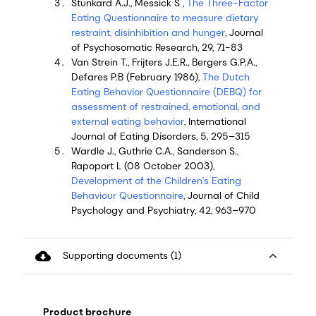
Stunkard A.J., Messick S ,
The Three-Factor
Eating Questionnaire to measure dietary
restraint, disinhibition and hunger
, Journal
of Psychosomatic Research, 29, 71-83
Van Strein T., Frijters J.E.R., Bergers G.P.A.,
Defares P.B (February 1986),
The Dutch
Eating Behavior Questionnaire (DEBQ) for
assessment of restrained, emotional, and
external eating behavior
, International
Journal of Eating Disorders, 5, 295–315
Wardle J., Guthrie C.A., Sanderson S.,
Rapoport L (08 October 2003),
Development of the Children’s Eating
Behaviour Questionnaire
, Journal of Child
Psychology and Psychiatry, 42, 963–970
cloud_download
expand_less
Supporting documents (1)
Product brochure