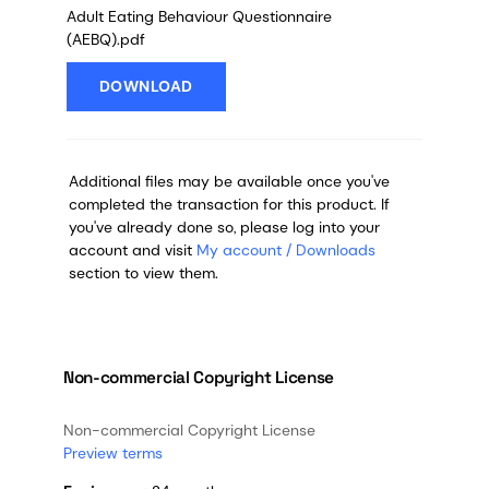
Adult Eating Behaviour Questionnaire
(AEBQ).pdf
DOWNLOAD
Additional files may be available once you've
completed the transaction for this product. If
you've already done so, please log into your
account and visit
My account / Downloads
section to view them.
Non-commercial Copyright License
Non-commercial Copyright License
Preview terms