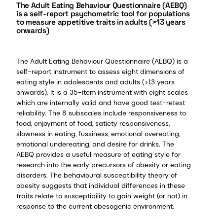
The Adult Eating Behaviour Questionnaire (AEBQ)
is a self-report psychometric tool for populations
to measure appetitive traits in adults (>13 years
onwards)
The Adult Eating Behaviour Questionnaire (AEBQ) is a
self-report instrument to assess eight dimensions of
eating style in adolescents and adults (>13 years
onwards). It is a 35-item instrument with eight scales
which are internally valid and have good test-retest
reliability. The 8 subscales include responsiveness to
food, enjoyment of food, satiety responsiveness,
slowness in eating, fussiness, emotional overeating,
emotional undereating, and desire for drinks. The
AEBQ provides a useful measure of eating style for
research into the early precursors of obesity or eating
disorders. The behavioural susceptibility theory of
obesity suggests that individual differences in these
traits relate to susceptibility to gain weight (or not) in
response to the current obesogenic environment.