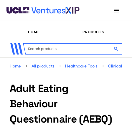
menu
HOME
PRODUCTS
search
Home
All products
Healthcare Tools
Clinical Ou
Adult Eating
Behaviour
Questionnaire (AEBQ)