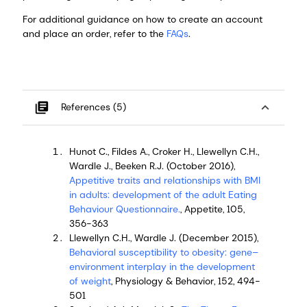
For additional guidance on how to create an account
and place an order, refer to the
FAQs
.
library_books
expand_less
References (5)
Hunot C., Fildes A., Croker H., Llewellyn C.H.,
Wardle J., Beeken R.J. (October 2016),
Appetitive traits and relationships with BMI
in adults: development of the adult Eating
Behaviour Questionnaire.
, Appetite, 105,
356-363
Llewellyn C.H., Wardle J. (December 2015),
Behavioral susceptibility to obesity: gene–
environment interplay in the development
of weight
, Physiology & Behavior, 152, 494-
501